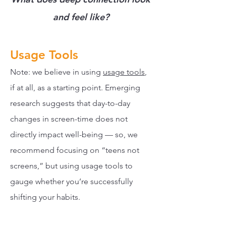
and feel like?
Usage Tools
Note: we believe in using
usage tools
,
if at all, as a starting point. Emerging
research suggests that day-to-day
changes in screen-time does not
directly impact well-being — so, we
recommend focusing on “teens not
screens,” but using usage tools to
gauge whether you’re successfully
shifting your habits.