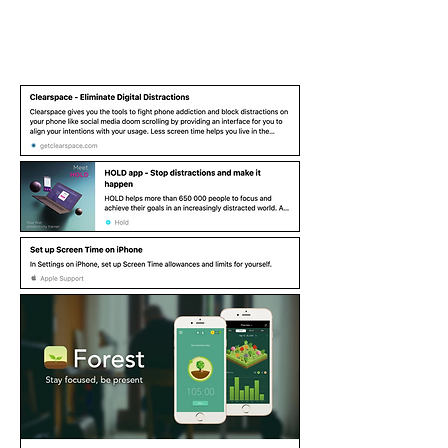
More Resources