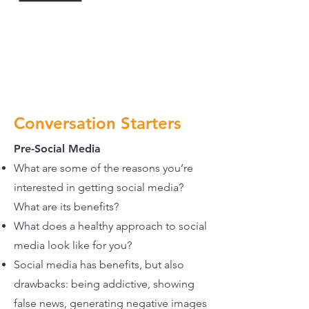
Conversation Starters
Pre-Social Media
What are some of the reasons you’re
interested in getting social media?
What are its benefits?
What does a healthy approach to social
media look like for you?
Social media has benefits, but also
drawbacks: being addictive, showing
false news, generating negative images