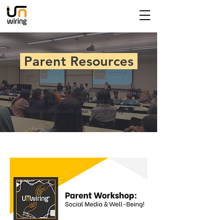
Parent Resources
Here are the post-workshop resources to
continue the social media and well-being
conversation with your young people.