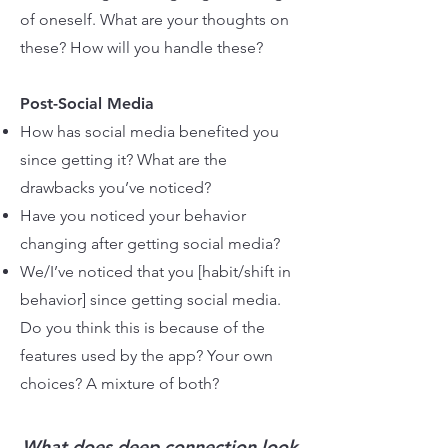
of oneself. What are your thoughts on
these? How will you handle these?
Post-Social Media
How has social media benefited you
since getting it? What are the
drawbacks you’ve noticed?
Have you noticed your behavior
changing after getting social media?
We/I’ve noticed that you [habit/shift in
behavior] since getting social media.
Do you think this is because of the
features used by the app? Your own
choices? A mixture of both?
What does deep connection look